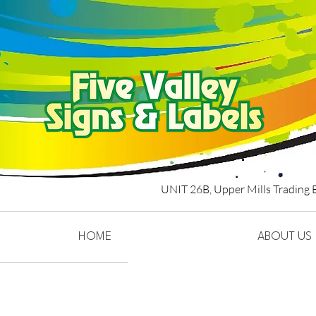
UNIT 26B,
Upper Mills Trading 
HOME
ABOUT US