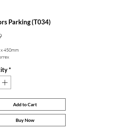
ors Parking (T034)
Price
9
 x 450mm
rrex
ity
*
Add to Cart
Buy Now