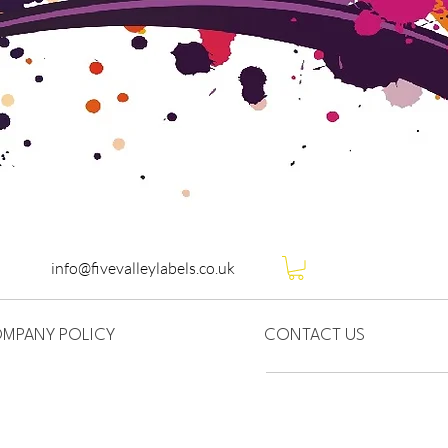
info@fivevalleylabels.co.uk
MPANY POLICY
CONTACT US