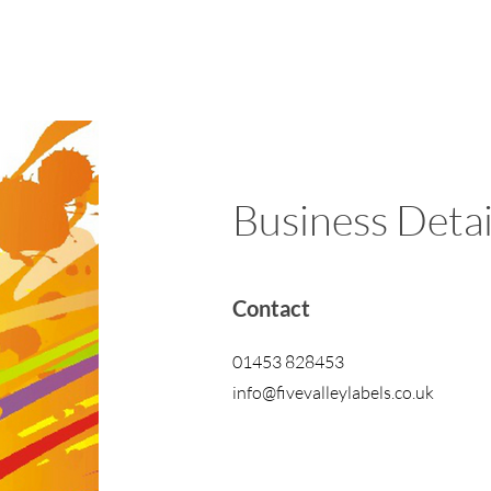
Business Detai
Contact
01453 828453
info@fivevalleylabels.co.uk