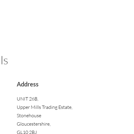
ls
Address
UNIT 26B,
Upper Mills Trading Estate,
Stonehouse
Gloucestershire,
GL10 2BJ