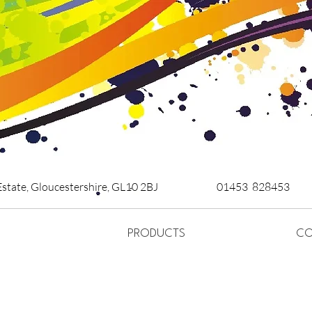
Estate,
Gloucestershire,
GL10 2BJ
01453 828453
PRODUCTS
CO