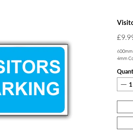
Visit
£9.9
600mm
4mm Co
Quant