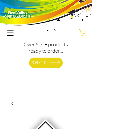
Over 500+ products
ready to order...
SHOP