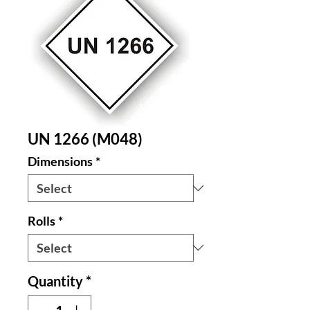
UN 1266 (M048)
Dimensions
*
Rolls
*
Quantity
*