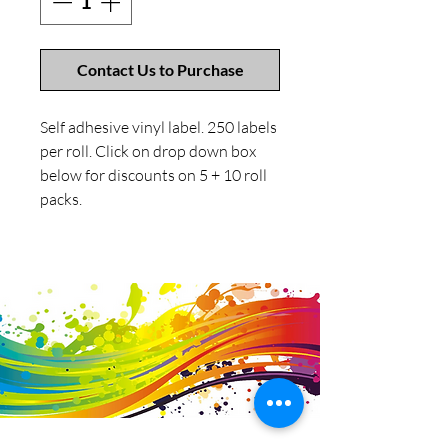
Contact Us to Purchase
Self adhesive vinyl label. 250 labels
per roll. Click on drop down box
below for discounts on 5 + 10 roll
packs.