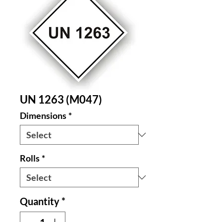
UN 1263 (M047)
Dimensions
*
Rolls
*
Quantity
*