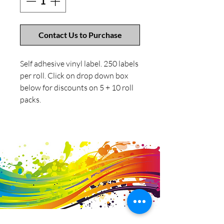
Contact Us to Purchase
Self adhesive vinyl label. 250 labels
per roll. Click on drop down box
below for discounts on 5 + 10 roll
packs.