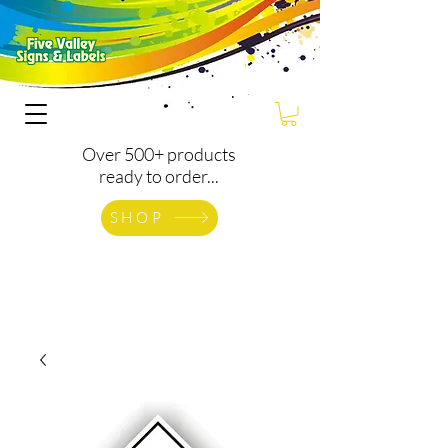
Over 500+ products
ready to order...
SHOP