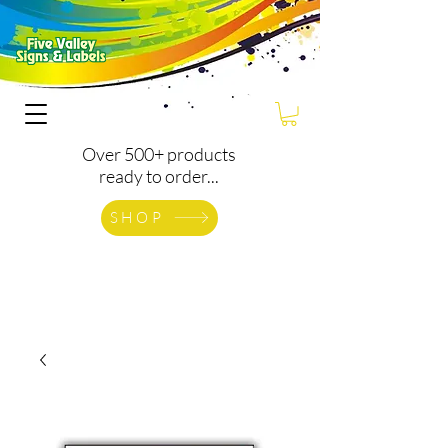
Over 500+ products
ready to order...
SHOP