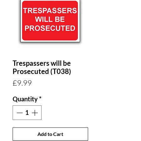
Trespassers will be
Prosecuted (T038)
Price
£9.99
Quantity
*
Add to Cart