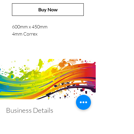
Buy Now
600mm x 450mm
4mm Correx
Business Details
Contact
01453 828453