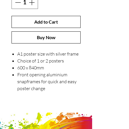
Add to Cart
Buy Now
A1 poster size with silver frame
Choice of 1 or 2 posters
600 x 840mm
Front opening aluminium
snapframes for quick and easy
poster change