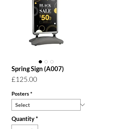
Spring Sign (A007)
Price
£125.00
Posters
*
Quantity
*