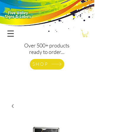
Over 500+ products
ready to order...
SHOP