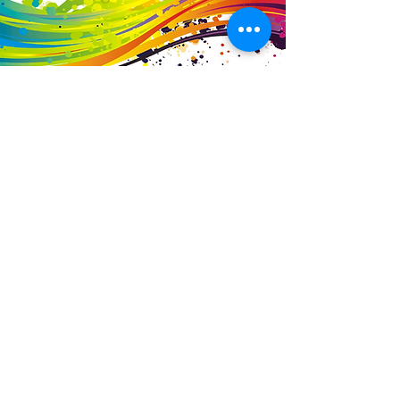
Business Details
Contact
01453 828453
info@fivevalleylabels.co.uk
Address
UNIT 26B,
Upper Mills Trading Estate,
Stonehouse
Gloucestershire,
GL10 2BJ
Opening Hours