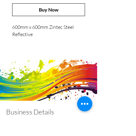
Buy Now
600mm x 600mm Zintec Steel
Reflective
Business Details
Contact
01453 828453