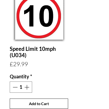
Speed Limit 10mph
(U034)
Price
£29.99
Quantity
*
Add to Cart