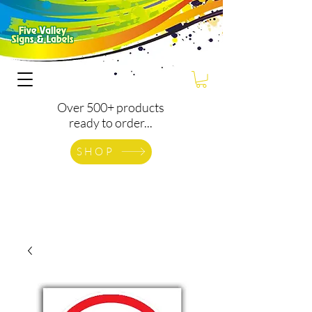
Over 500+ products
ready to order...
SHOP