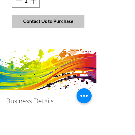
Contact Us to Purchase
Business Details
Contact
01453 828453
info@fivevalleylabels.co.uk