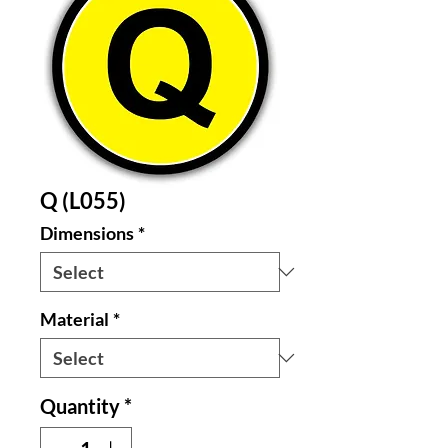
Q (L055)
Dimensions
*
Material
*
Quantity
*