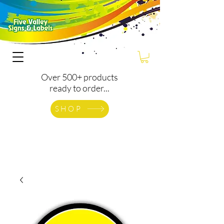
Over 500+ products
ready to order...
SHOP