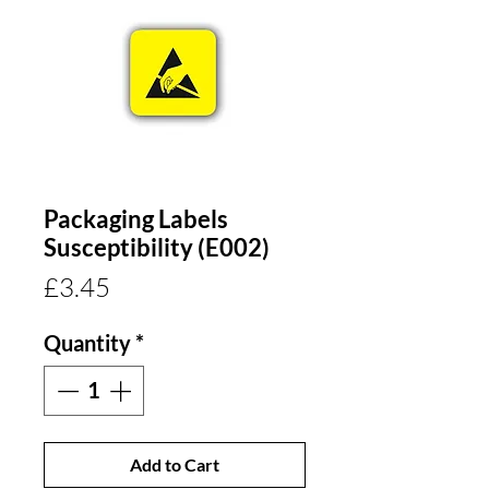
Packaging Labels
Susceptibility (E002)
Price
£3.45
Quantity
*
Add to Cart