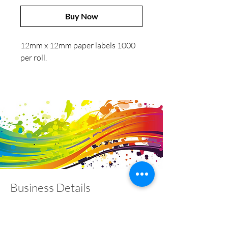
Buy Now
12mm x 12mm paper labels 1000
per roll.
Business Details
Contact
01453 828453