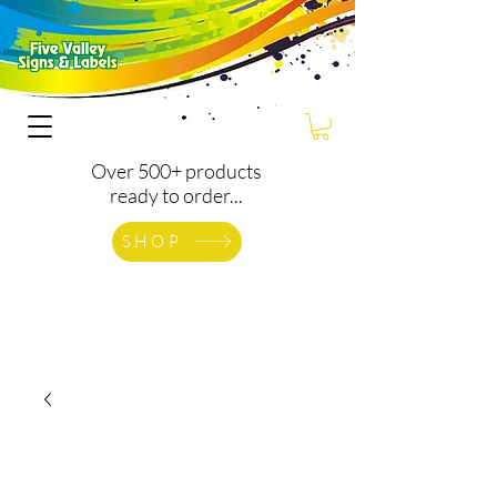
Over 500+ products
ready to order...
SHOP