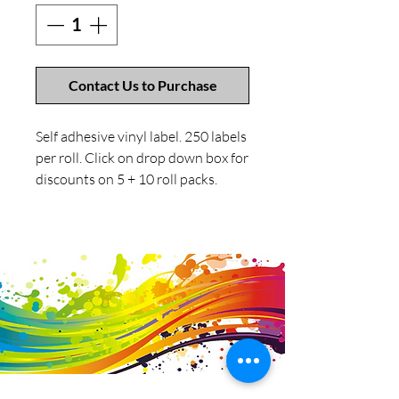
Contact Us to Purchase
Self adhesive vinyl label. 250 labels
per roll. Click on drop down box for
discounts on 5 + 10 roll packs.