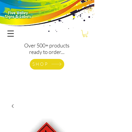
Over 500+ products
ready to order...
SHOP