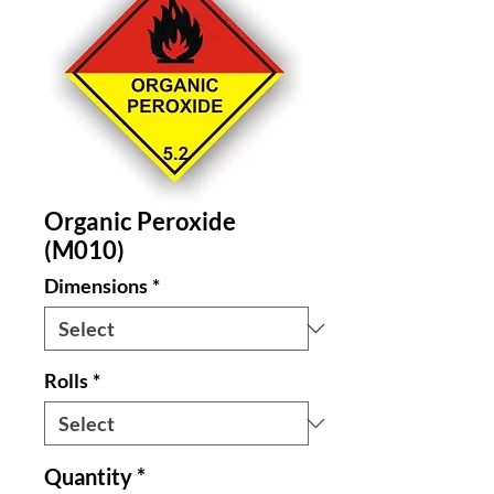
Organic Peroxide
(M010)
Dimensions
*
Rolls
*
Quantity
*