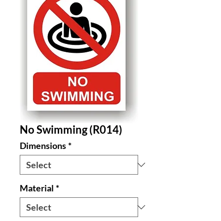
No Swimming (R014)
Dimensions
*
Material
*