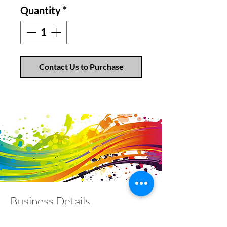
Quantity
*
Contact Us to Purchase
Business Details
Contact