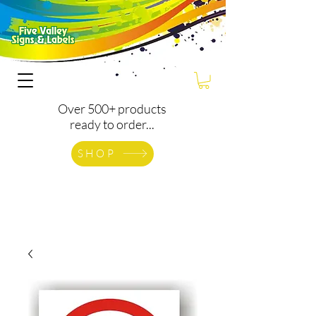
Over 500+ products
ready to order...
SHOP