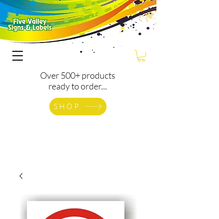
Over 500+ products
ready to order...
SHOP