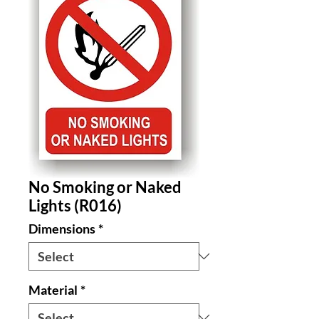
No Smoking or Naked
Lights (R016)
Dimensions
*
Material
*