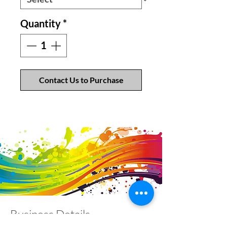
Quantity
*
Contact Us to Purchase
Business Details