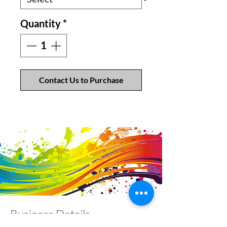
Quantity
*
Contact Us to Purchase
Business Details