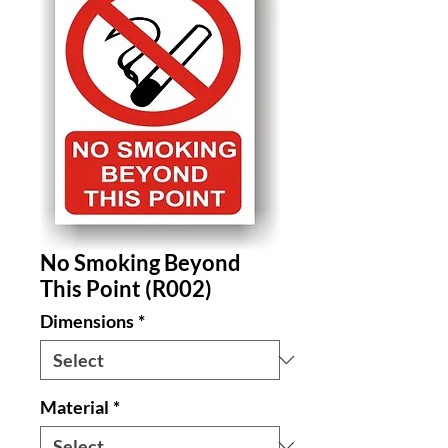
No Smoking Beyond
This Point (R002)
Dimensions
*
Material
*