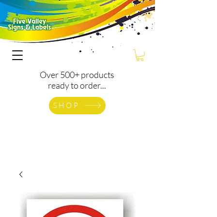
Over 500+ products
ready to order...
SHOP