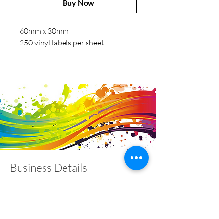
Buy Now
60mm x 30mm
250 vinyl labels per sheet.
Business Details
Contact
01453 828453
info@fivevalleylabels.co.uk