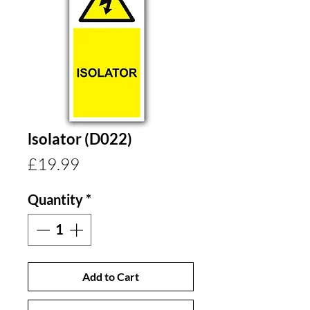
lsolator (D022)
Price
£19.99
Quantity
*
Add to Cart