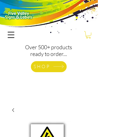
Over 500+ products
ready to order...
SHOP