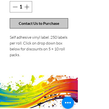
Contact Us to Purchase
Self adhesive vinyl label. 250 labels
per roll. Click on drop down box
below for discounts on 5 + 10 roll
packs.