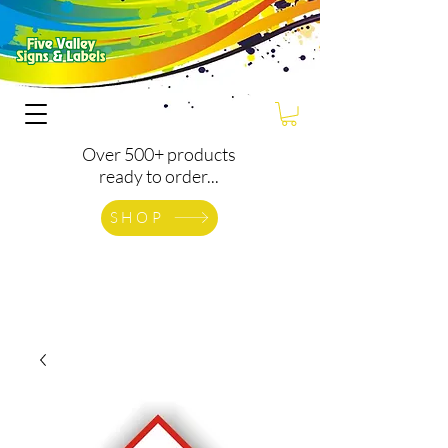
Over 500+ products
ready to order...
SHOP