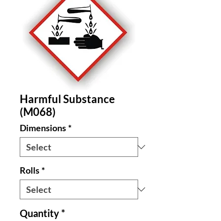
Harmful Substance
(M068)
Dimensions
*
Rolls
*
Quantity
*