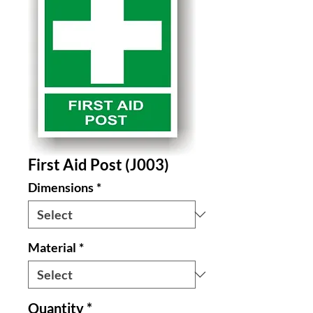
First Aid Post (J003)
Dimensions
*
Material
*
Quantity
*