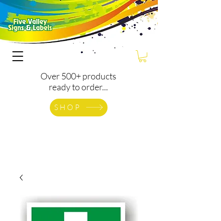
Over 500+ products
ready to order...
SHOP