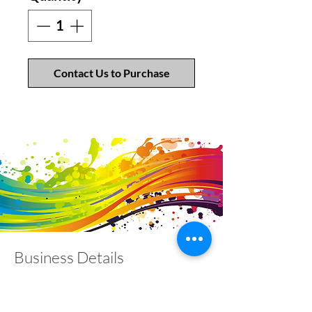
Contact Us to Purchase
Business Details
Contact
01453 828453