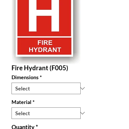
Fire Hydrant (F005)
Dimensions
*
Material
*
Quantity
*