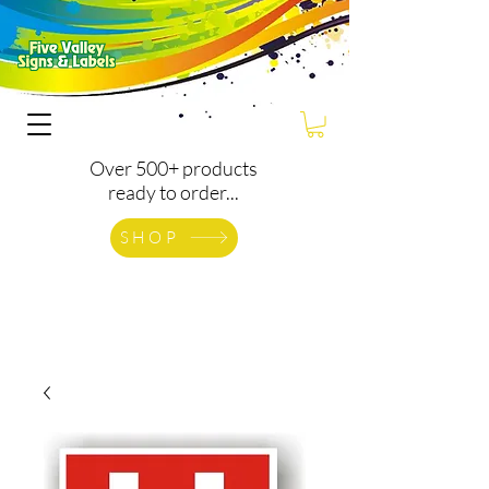
Over 500+ products
ready to order...
SHOP