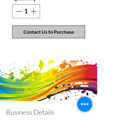
Contact Us to Purchase
Business Details
Contact
01453 828453