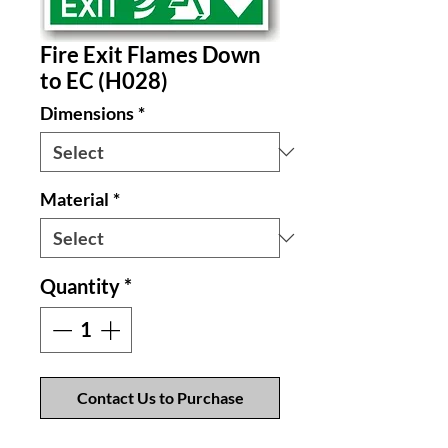
Fire Exit Flames Down
to EC (H028)
Dimensions
*
Material
*
Quantity
*
Contact Us to Purchase