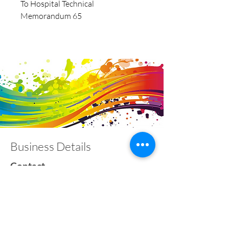
To Hospital Technical
Memorandum 65
Business Details
Contact
01453 828453
info@fivevalleylabels.co.uk
Address