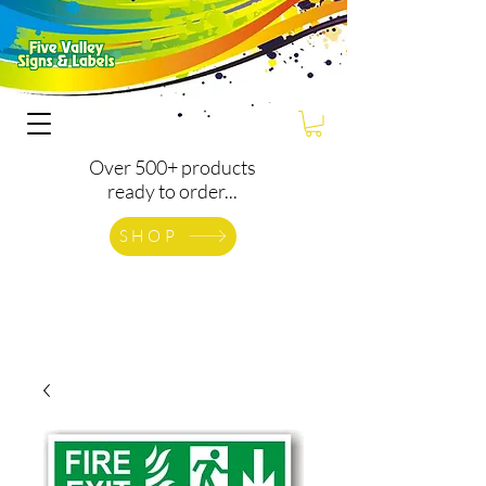
Over 500+ products
ready to order...
SHOP