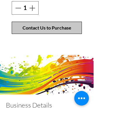
Contact Us to Purchase
Business Details
Contact
01453 828453