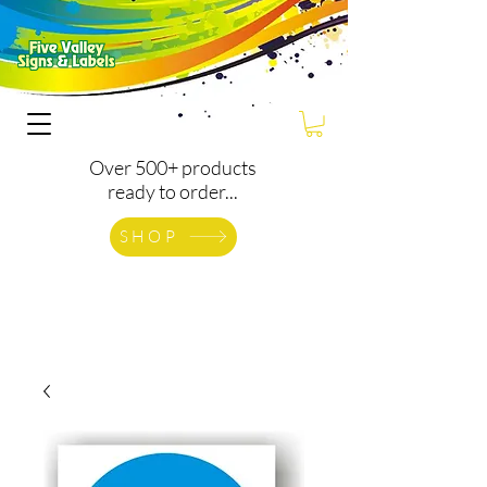
Over 500+ products
ready to order...
SHOP