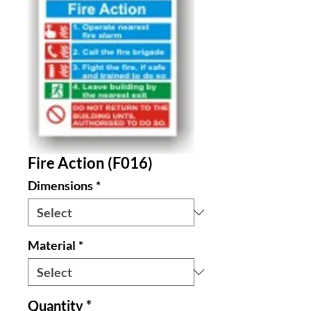
Fire Action (F016)
Dimensions
*
Material
*
Quantity
*