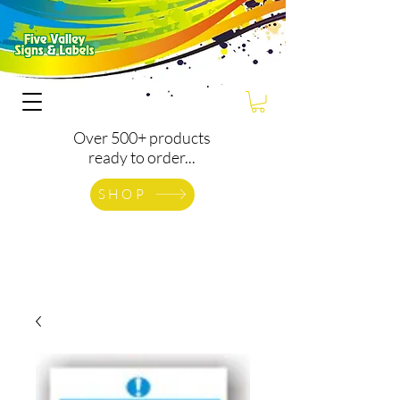
Over 500+ products
ready to order...
SHOP