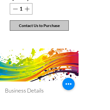
Contact Us to Purchase
Business Details
Contact
01453 828453