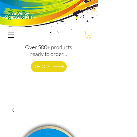
Over 500+ products
ready to order...
SHOP