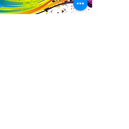
Business Details
Contact
01453 828453
info@fivevalleylabels.co.uk
Address
UNIT 26B,
Upper Mills Trading Estate,
Stonehouse
Gloucestershire,
GL10 2BJ
Opening Hours
Mon - Fri: 8am - 5pm