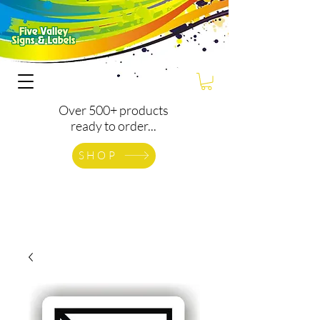
Over 500+ products
ready to order...
SHOP