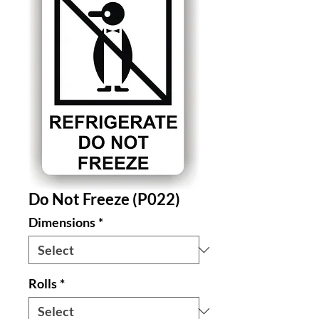
Do Not Freeze (P022)
Dimensions
*
Rolls
*