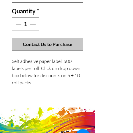
Quantity
*
Contact Us to Purchase
Self adhesive paper label, 500
labels per roll. Click on drop down
box below for discounts on 5 + 10
roll packs.