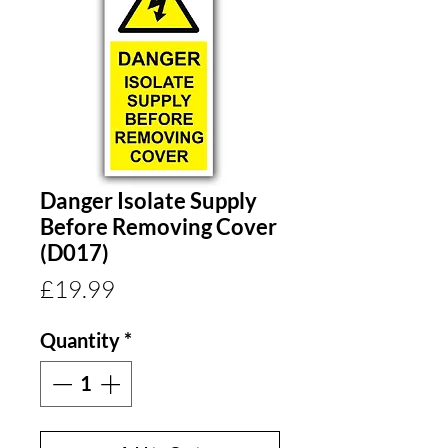
Danger Isolate Supply
Before Removing Cover
(D017)
Price
£19.99
Quantity
*