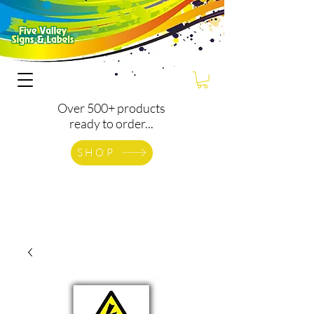
Over 500+ products
ready to order...
SHOP