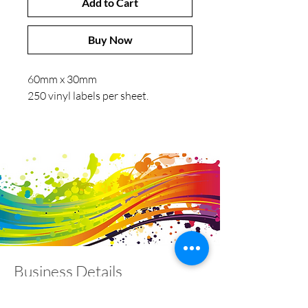
Add to Cart
Buy Now
60mm x 30mm
250 vinyl labels per sheet.
Business Details
Contact