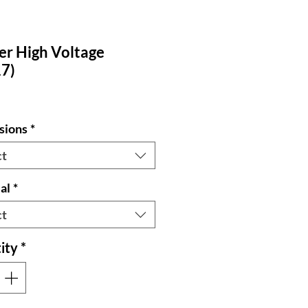
er High Voltage
7)
sions
*
ct
al
*
ct
ity
*