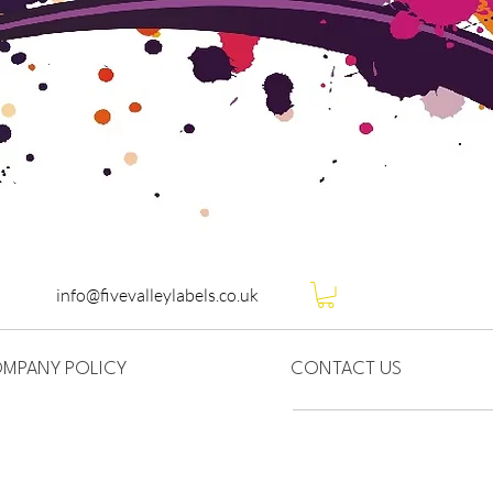
info@fivevalleylabels.co.uk
MPANY POLICY
CONTACT US