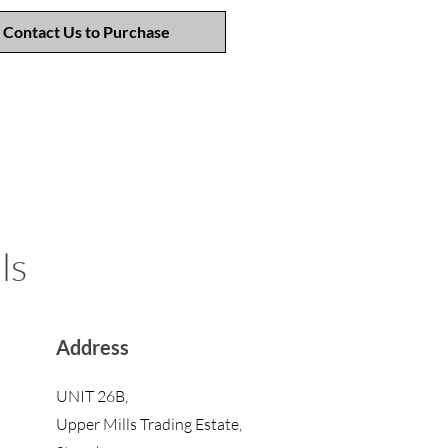
Contact Us to Purchase
ls
Address
UNIT 26B,
Upper Mills Trading Estate,