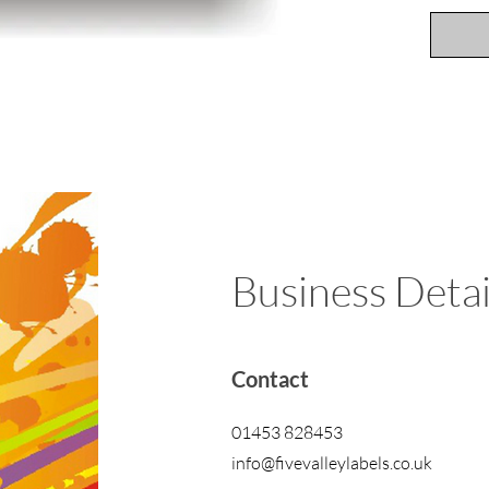
Business Detai
Contact
01453 828453
info@fivevalleylabels.co.uk