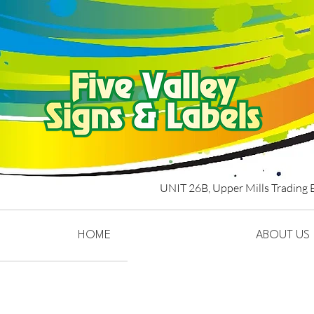
UNIT 26B,
Upper Mills Trading 
HOME
ABOUT US