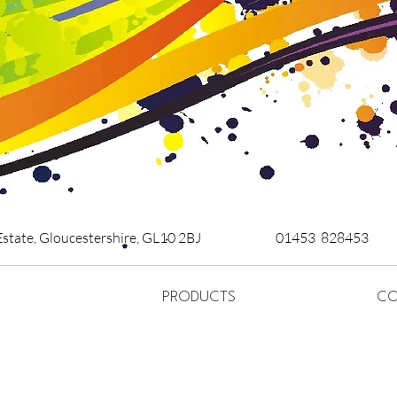
Estate,
Gloucestershire,
GL10 2BJ
01453 828453
PRODUCTS
CO