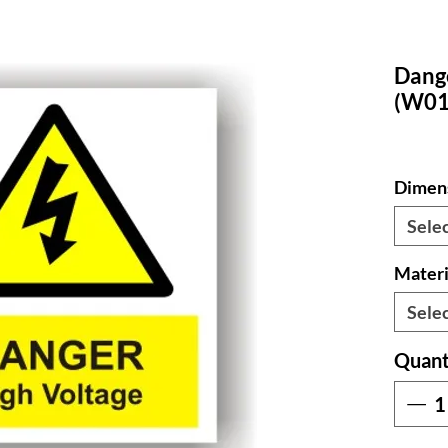
Dang
(W01
Dimen
Sele
Materi
Sele
Quant