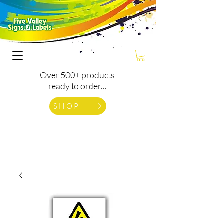
Over 500+ products
ready to order...
SHOP