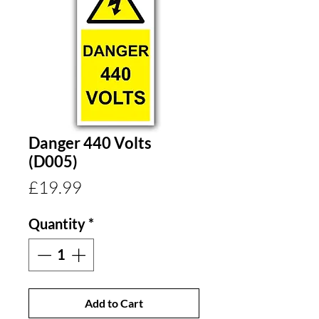
Danger 440 Volts
(D005)
Price
£19.99
Quantity
*
Add to Cart