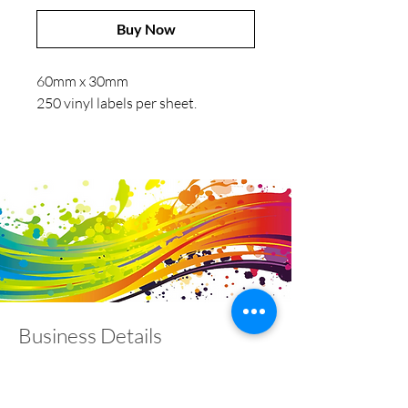
Buy Now
60mm x 30mm
250 vinyl labels per sheet.
Business Details
Contact
01453 828453