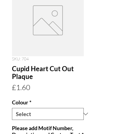
SKU: 704
Cupid Heart Cut Out
Plaque
Price
£1.60
Colour
*
Please add Motif Number,