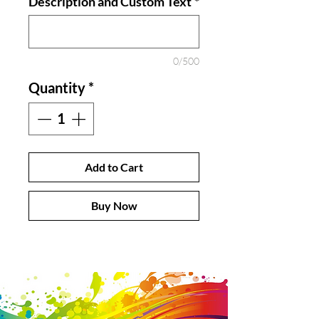
Description and Custom Text
*
0/500
Quantity
*
Add to Cart
Buy Now