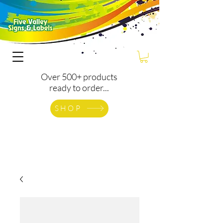
Over 500+ products
ready to order...
SHOP