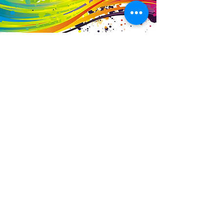
Business Details
Contact
01453 828453
info@fivevalleylabels.co.uk
Address
UNIT 26B,
Upper Mills Trading Estate,
Stonehouse
Gloucestershire,
GL10 2BJ
Opening Hours