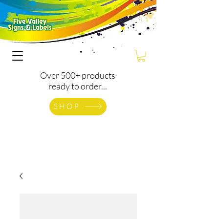
Over 500+ products
ready to order...
SHOP