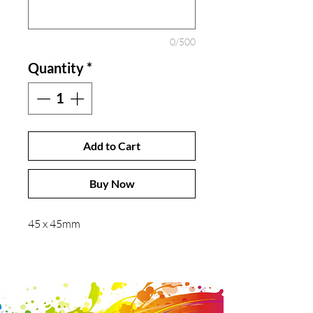
0/500
Quantity
*
Add to Cart
Buy Now
45 x 45mm