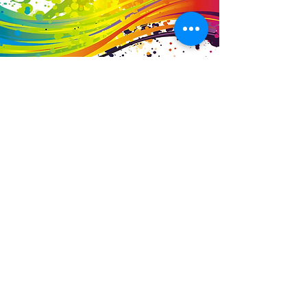
Business Details
Contact
01453 828453
info@fivevalleylabels.co.uk
Address
UNIT 26B,
Upper Mills Trading Estate,
Stonehouse
Gloucestershire,
GL10 2BJ