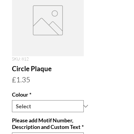
SKU: 812
Circle Plaque
Price
£1.35
Colour
*
Please add Motif Number,
Description and Custom Text
*