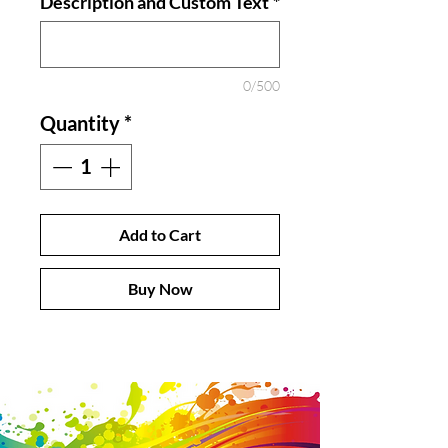
Description and Custom Text
*
0/500
Quantity
*
Add to Cart
Buy Now