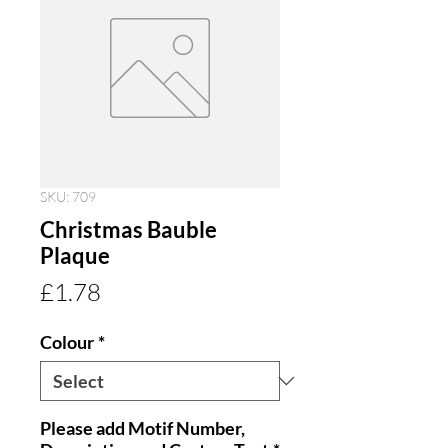
SKU: 709
Christmas Bauble
Plaque
Price
£1.78
Colour
*
Please add Motif Number,