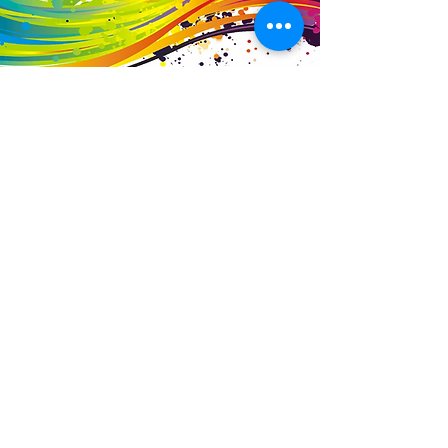
Business Details
Contact
01453 828453
info@fivevalleylabels.co.uk
Address
UNIT 26B,
Upper Mills Trading Estate,
Stonehouse
Gloucestershire,
GL10 2BJ
Opening Hours