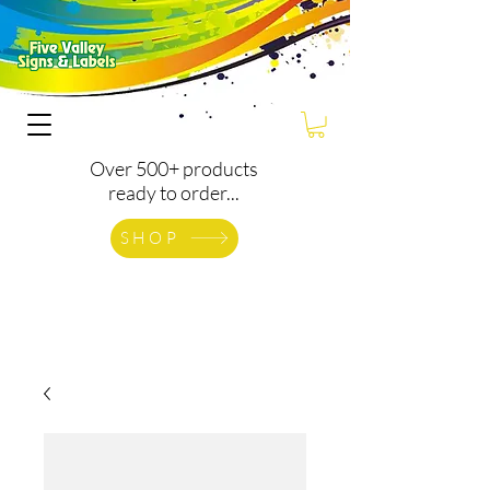
Over 500+ products
ready to order...
SHOP