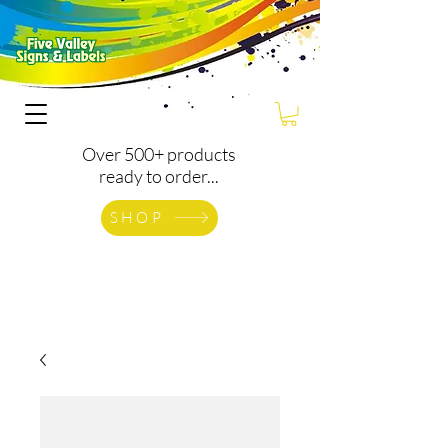
Over 500+ products
ready to order...
SHOP