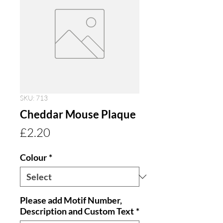
SKU: 713
Cheddar Mouse Plaque
Price
£2.20
Colour
*
Please add Motif Number,
Description and Custom Text
*