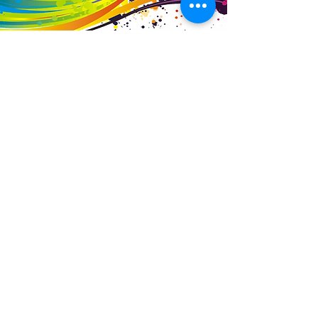
Business Details
Contact
01453 828453
info@fivevalleylabels.co.uk
Address
UNIT 26B,
Upper Mills Trading Estate,
Stonehouse
Gloucestershire,
GL10 2BJ
Opening Hours
Mon - Fri: 8am - 5pm