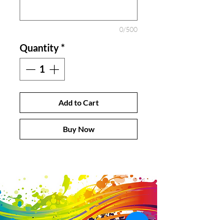
0/500
Quantity
*
Add to Cart
Buy Now