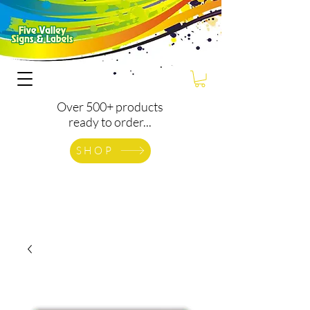
Over 500+ products
ready to order...
SHOP