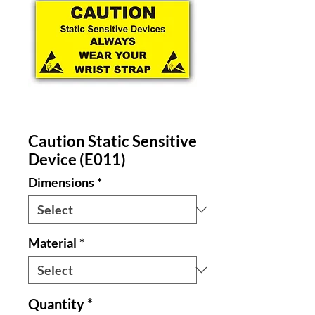
Caution Static Sensitive
Device (E011)
Dimensions
*
Material
*
Quantity
*