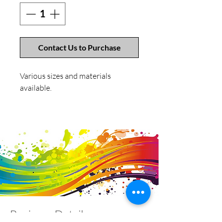
Contact Us to Purchase
Various sizes and materials
available.
Business Details