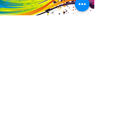
Business Details
Contact
01453 828453
info@fivevalleylabels.co.uk
Address
UNIT 26B,
Upper Mills Trading Estate,
Stonehouse
Gloucestershire,
GL10 2BJ
Opening Hours