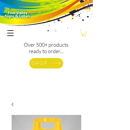
Over 500+ products
ready to order...
SHOP