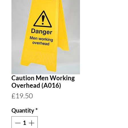
Caution Men Working
Overhead (A016)
Price
£19.50
Quantity
*