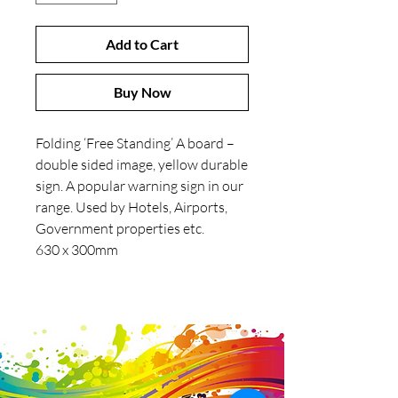
Add to Cart
Buy Now
Folding ‘Free Standing’ A board –
double sided image, yellow durable
sign. A popular warning sign in our
range. Used by Hotels, Airports,
Government properties etc.
630 x 300mm