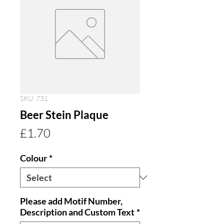
SKU: 731
Beer Stein Plaque
Price
£1.70
Colour
*
Please add Motif Number,
Description and Custom Text
*