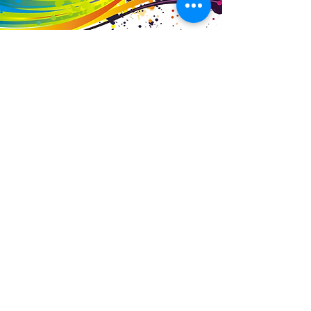
Business Details
Contact
01453 828453
info@fivevalleylabels.co.uk
Address
UNIT 26B,
Upper Mills Trading Estate,
Stonehouse
Gloucestershire,
GL10 2BJ
Opening Hours
Mon - Fri: 8am - 5pm