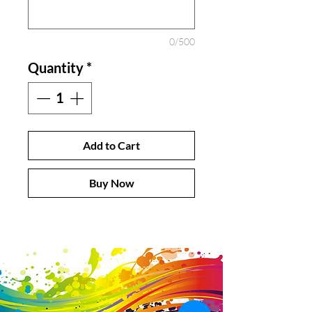
0/500
Quantity
*
Add to Cart
Buy Now