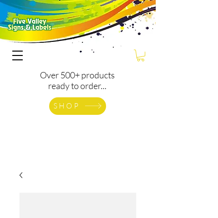
Over 500+ products
ready to order...
SHOP