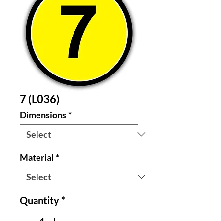
7 (L036)
Dimensions
*
Material
*
Quantity
*