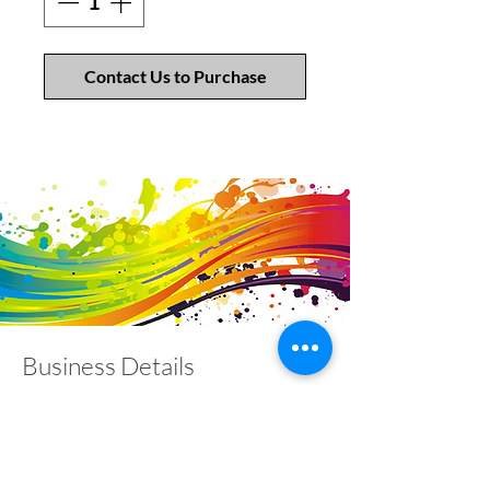
Contact Us to Purchase
Business Details
Contact
01453 828453
info@fivevalleylabels.co.uk