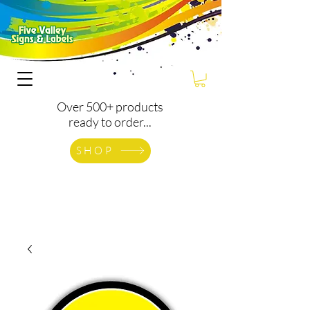
Over 500+ products
ready to order...
SHOP