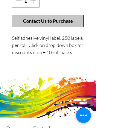
Contact Us to Purchase
Self adhesive vinyl label. 250 labels
per roll. Click on drop down box for
discounts on 5 + 10 roll packs.
Business Details