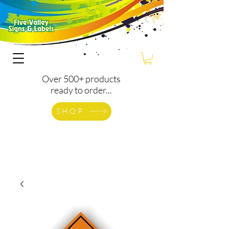
Over 500+ products
ready to order...
SHOP