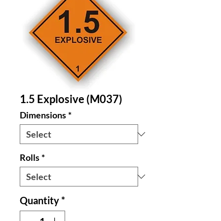
1.5 Explosive (M037)
Dimensions
*
Rolls
*
Quantity
*