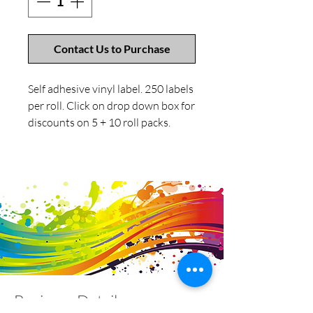
Contact Us to Purchase
Self adhesive vinyl label. 250 labels
per roll. Click on drop down box for
discounts on 5 + 10 roll packs.
Business Details