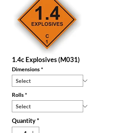
1.4c Explosives (M031)
Dimensions
*
Rolls
*
Quantity
*