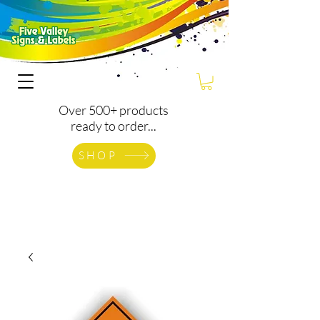
Over 500+ products
ready to order...
SHOP